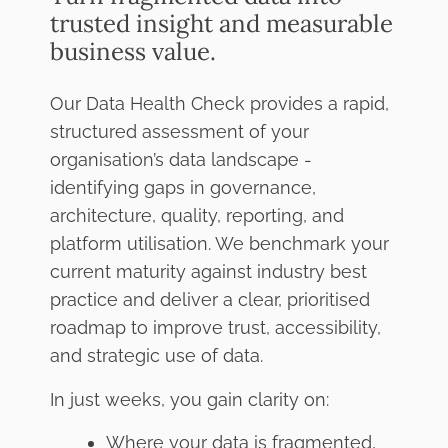
trusted insight and measurable
business value.
Our Data Health Check provides a rapid,
structured assessment of your
organisation’s data landscape -
identifying gaps in governance,
architecture, quality, reporting, and
platform utilisation. We benchmark your
current maturity against industry best
practice and deliver a clear, prioritised
roadmap to improve trust, accessibility,
and strategic use of data.
In just weeks, you gain clarity on:
Where your data is fragmented,