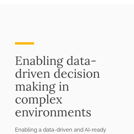
Enabling data-
driven decision
making in
complex
environments
Enabling a data-driven and AI-ready