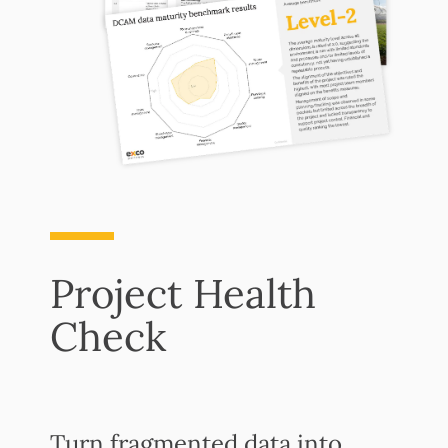
Project Health
Check
Turn fragmented data into