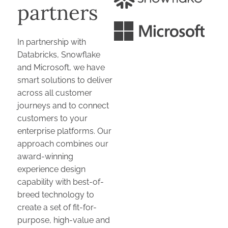
partners
In partnership with
Databricks, Snowflake
and Microsoft, we have
smart solutions to deliver
across all customer
journeys and to connect
customers to your
enterprise platforms. Our
approach combines our
award-winning
experience design
capability with best-of-
breed technology to
create a set of fit-for-
purpose, high-value and