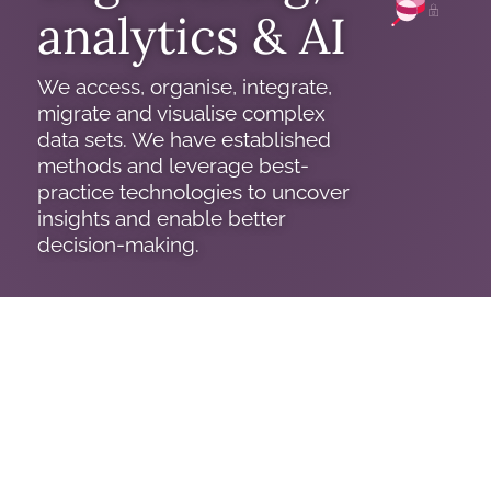
analytics & AI
We access, organise, integrate,
migrate and visualise complex
data sets. We have established
methods and leverage best-
practice technologies to uncover
insights and enable better
decision-making.