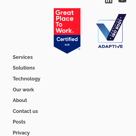
Services
Solutions
Technology
Our work
About
Contact us
Posts
Privacy