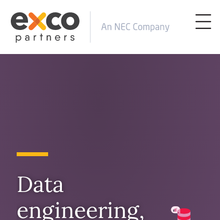
Data
engineering,