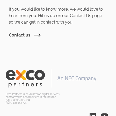
If you would like to know more, we would love to
hear from you. Hit us up on our Contact Us page
so we can get in contact with you.
Contact us
Exco Partners is an Australian digital services
company with headquarters in Melbourne.
ABN: 20 634 654 701
ACN: 634 654 701