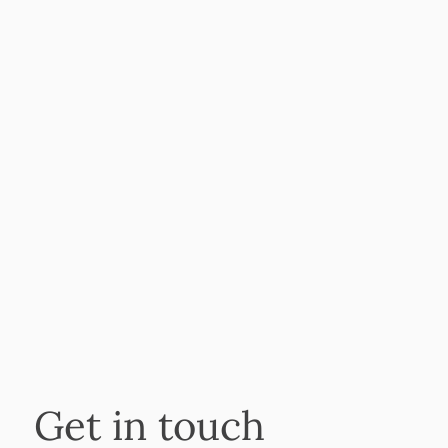
Get in touch