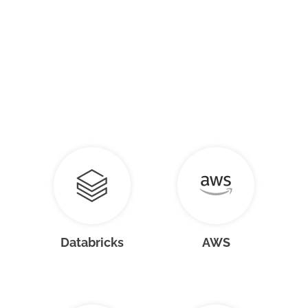
Databricks
AWS