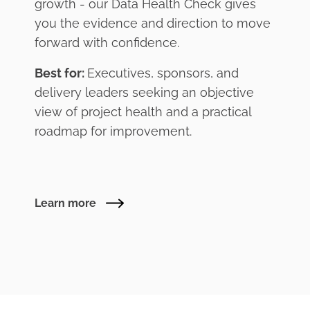
growth - our Data Health Check gives
you the evidence and direction to move
forward with confidence.
Best for:
Executives, sponsors, and
delivery leaders seeking an objective
view of project health and a practical
roadmap for improvement.
Learn more