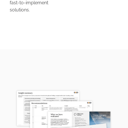
fast-to-implement
solutions.