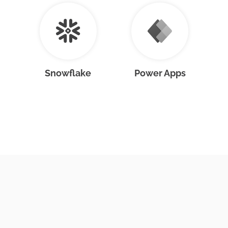
Snowflake
Power Apps