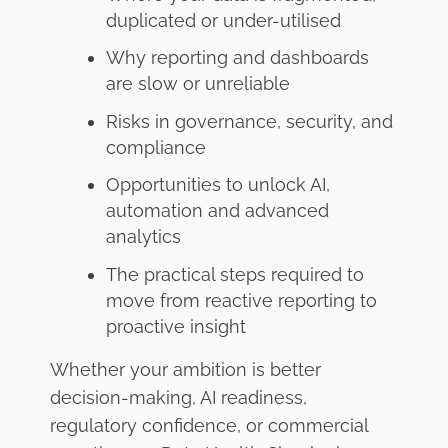
duplicated or under-utilised
Why reporting and dashboards
are slow or unreliable
Risks in governance, security, and
compliance
Opportunities to unlock AI,
automation and advanced
analytics
The practical steps required to
move from reactive reporting to
proactive insight
Whether your ambition is better
decision-making, AI readiness,
regulatory confidence, or commercial