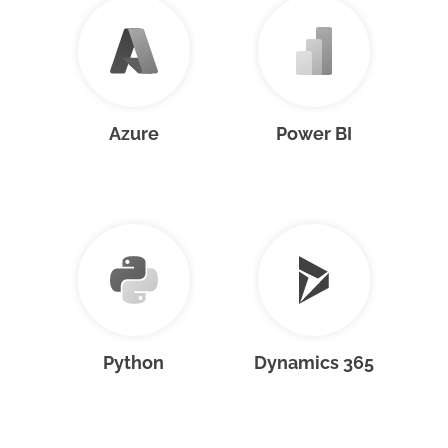
Azure
Power BI
Python
Dynamics 365