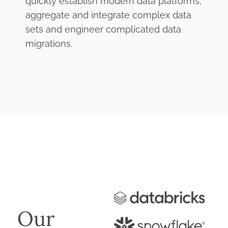
quickly establish modern data platforms,
aggregate and integrate complex data
sets and engineer complicated data
migrations.
Our