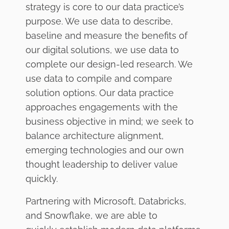
strategy is core to our data practice’s
purpose. We use data to describe,
baseline and measure the benefits of
our digital solutions, we use data to
complete our design-led research. We
use data to compile and compare
solution options. Our data practice
approaches engagements with the
business objective in mind; we seek to
balance architecture alignment,
emerging technologies and our own
thought leadership to deliver value
quickly.
Partnering with Microsoft, Databricks,
and Snowflake, we are able to