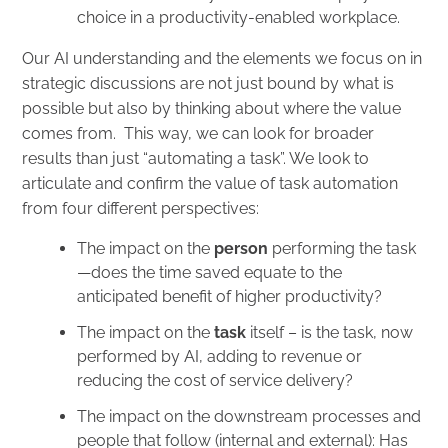
choice in a productivity-enabled workplace.
Our AI understanding and the elements we focus on in
strategic discussions are not just bound by what is
possible but also by thinking about where the value
comes from. This way, we can look for broader
results than just “automating a task”. We look to
articulate and confirm the value of task automation
from four different perspectives:
The impact on the
person
performing the task
—does the time saved equate to the
anticipated benefit of higher productivity?
The impact on the
task
itself – is the task, now
performed by AI, adding to revenue or
reducing the cost of service delivery?
The impact on the downstream processes and
people that follow (internal and external): Has