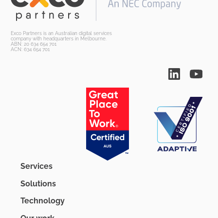
Exco Partners is an Australian digital services
company with headquarters in Melbourne.
ABN: 20 634 654 701
ACN: 634 654 701
Services
Solutions
Technology