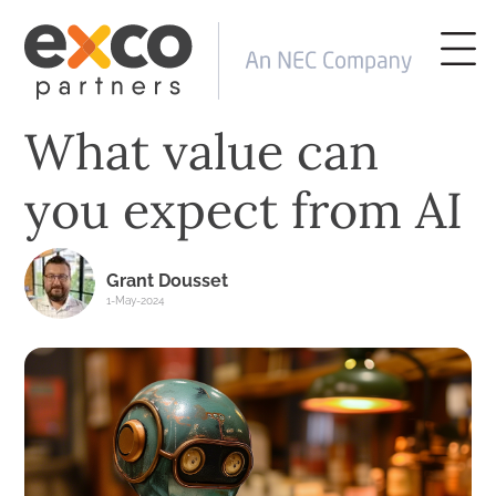
What value can
you expect from AI
Grant Dousset
1-May-2024