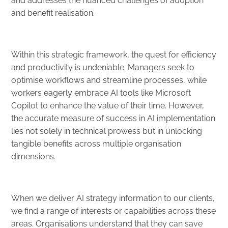
and addresses the nuanced challenges of adoption
and benefit realisation.
Within this strategic framework, the quest for efficiency
and productivity is undeniable. Managers seek to
optimise workflows and streamline processes, while
workers eagerly embrace AI tools like Microsoft
Copilot to enhance the value of their time. However,
the accurate measure of success in AI implementation
lies not solely in technical prowess but in unlocking
tangible benefits across multiple organisation
dimensions.
When we deliver AI strategy information to our clients,
we find a range of interests or capabilities across these
areas. Organisations understand that they can save