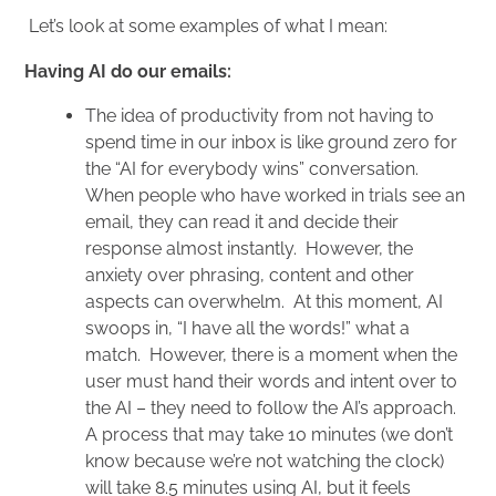
Let’s look at some examples of what I mean:
Having AI do our emails:
The idea of productivity from not having to
spend time in our inbox is like ground zero for
the “AI for everybody wins” conversation.
When people who have worked in trials see an
email, they can read it and decide their
response almost instantly. However, the
anxiety over phrasing, content and other
aspects can overwhelm. At this moment, AI
swoops in, “I have all the words!” what a
match. However, there is a moment when the
user must hand their words and intent over to
the AI – they need to follow the AI’s approach.
A process that may take 10 minutes (we don’t
know because we’re not watching the clock)
will take 8.5 minutes using AI, but it feels