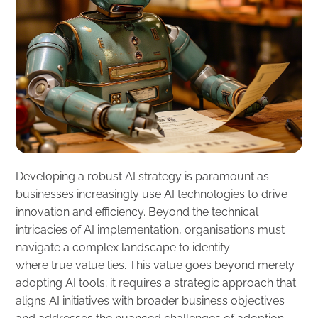
Developing a robust AI strategy is paramount as
businesses increasingly use AI technologies to drive
innovation and efficiency. Beyond the technical
intricacies of AI implementation, organisations must
navigate a complex landscape to identify
where true value lies. This value goes beyond merely
adopting AI tools; it requires a strategic approach that
aligns AI initiatives with broader business objectives