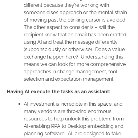
different because they’re working with
someone else’s approach or the mental strain
of moving past the blinking cursor is avoided.
The other aspect to consider is – will the
recipient know that an email has been crafted
using AI and treat the message differently
(subconsciously or otherwise). Does a value
exchange happen here? Understanding this
means we can look for more comprehensive
approaches in change management, tool
selection and expectation management.
Having AI execute the tasks as an assistant:
AI investment is incredible in this space, and
many vendors are throwing enormous
resources to help unlock this problem, from
AI-enabling RPA to Desktop embedding and
planning software. All are designed to take