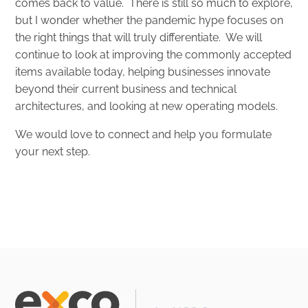
comes back to value. There is still so much to explore,
but I wonder whether the pandemic hype focuses on
the right things that will truly differentiate. We will
continue to look at improving the commonly accepted
items available today, helping businesses innovate
beyond their current business and technical
architectures, and looking at new operating models.
We would love to connect and help you formulate
your next step.