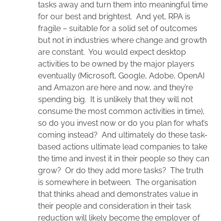
tasks away and turn them into meaningful time
for our best and brightest. And yet, RPA is
fragile – suitable for a solid set of outcomes
but not in industries where change and growth
are constant. You would expect desktop
activities to be owned by the major players
eventually (Microsoft, Google, Adobe, OpenAI
and Amazon are here and now, and they’re
spending big. It is unlikely that they will not
consume the most common activities in time),
so do you invest now or do you plan for what’s
coming instead? And ultimately do these task-
based actions ultimate lead companies to take
the time and invest it in their people so they can
grow? Or do they add more tasks? The truth
is somewhere in between. The organisation
that thinks ahead and demonstrates value in
their people and consideration in their task
reduction will likely become the employer of