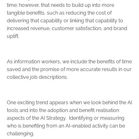
time; however, that needs to build up into more
tangible benefits, such as reducing the cost of
delivering that capability or linking that capability to
increased revenue, customer satisfaction, and brand
uplift.
As information workers, we include the benefits of time
saved and the promise of more accurate results in our
collective job descriptions.
One exciting trend appears when we look behind the AI
tools and into the adoption and benefit realisation
aspects of the AI Strategy. Identifying or measuring
who is benefiting from an AI-enabled activity can be
challenging.