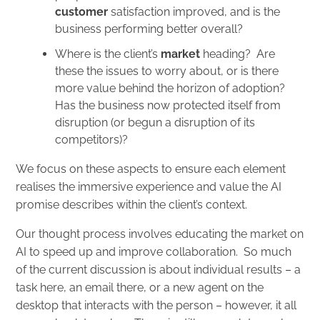
customer
satisfaction improved, and is the
business performing better overall?
Where is the client’s
market
heading? Are
these the issues to worry about, or is there
more value behind the horizon of adoption?
Has the business now protected itself from
disruption (or begun a disruption of its
competitors)?
We focus on these aspects to ensure each element
realises the immersive experience and value the AI
promise describes within the client’s context.
Our thought process involves educating the market on
AI to speed up and improve collaboration. So much
of the current discussion is about individual results – a
task here, an email there, or a new agent on the
desktop that interacts with the person – however, it all