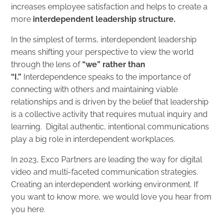
increases employee satisfaction and helps to create a
more
interdependent leadership structure
.
In the simplest of terms, interdependent leadership
means
shifting your perspective to view the world
through the lens of
“we” rather than
“I.”
Interdependence speaks to the importance of
connecting with others and maintaining viable
relationships and is driven by the belief that leadership
is a collective activity that requires mutual inquiry and
learning. Digital authentic, intentional communications
play a big role in interdependent workplaces.
In 2023, Exco Partners are leading the way for digital
video and multi-faceted communication strategies.
Creating an interdependent working environment. If
you want to know more, we would love you hear from
you
here
.