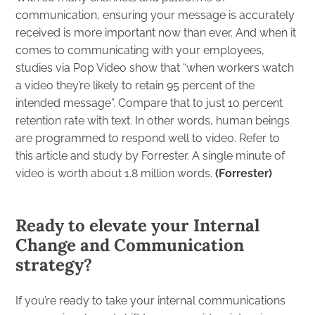
communication, ensuring your message is accurately
received is more important now than ever. And when it
comes to communicating with your employees,
studies
via Pop Video
show that “when workers watch
a video they’re likely to retain 95 percent of the
intended message”. Compare that to just 10 percent
retention rate with text. In other words, human beings
are programmed to respond well to video. Refer to
this article and study by Forrester. A single minute of
video is worth about 1.8 million words.
(
Forrester
)
Ready to elevate your Internal
Change and Communication
strategy?
If you’re ready to take your internal communications