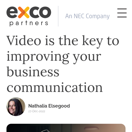
Video is the key to
improving your
business
communication
Nathalia Elsegood
27-Dec-2022