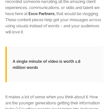
recorded someone narrating all the amazing client
experiences, communications, or skills and talent we
have here at
Exco Partners
,
that would be vlogging.
These content pieces help get your messages across
using visuals instead of words – and your audiences
will love it.
A single minute of video is worth 1.8
million words
It makes a lot of sense when you think about it. How
are the younger generations getting their information