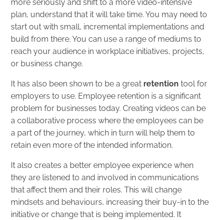
more seriously and shift to a more video-intensive
plan, understand that it will take time. You may need to
start out with small, incremental implementations and
build from there. You can use a range of mediums to
reach your audience in workplace initiatives, projects,
or business change.
It has also been shown to be a great
retention
tool for
employers to use. Employee retention is a significant
problem for businesses today. Creating videos can be
a collaborative process where the employees can be
a part of the journey, which in turn will help them to
retain even more of the intended information.
It also creates a better employee experience when
they are listened to and involved in communications
that affect them and their roles. This will change
mindsets and behaviours, increasing their buy-in to the
initiative or change that is being implemented. It