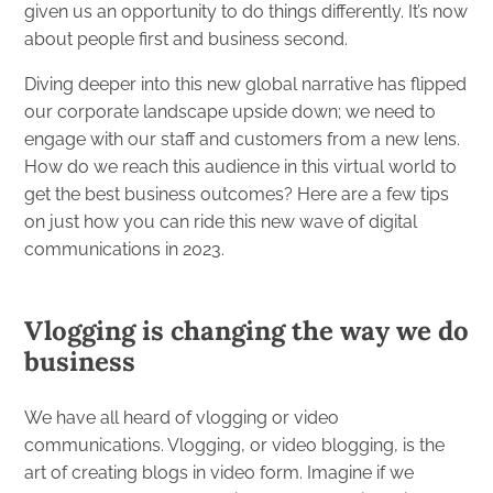
given us an opportunity to do things differently. It’s now
about people first and business second.
Diving deeper into this new global narrative has flipped
our corporate landscape upside down; we need to
engage with our staff and customers from a new lens.
How do we reach this audience in this virtual world to
get the best business outcomes? Here are a few tips
on just how you can ride this new wave of digital
communications in 2023.
Vlogging is changing the way we do
business
We have all heard of vlogging or video
communications. Vlogging, or video blogging, is the
art of creating blogs in video form. Imagine if we