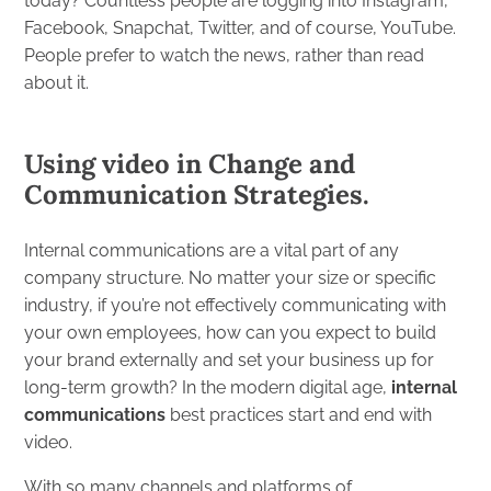
today? Countless people are logging into Instagram,
Facebook, Snapchat, Twitter, and of course, YouTube.
People prefer to watch the news, rather than read
about it.
Using video in Change and
Communication Strategies.
Internal communications are a vital part of any
company structure. No matter your size or specific
industry, if you’re not effectively communicating with
your own employees, how can you expect to build
your brand externally and set your business up for
long-term growth? In the modern digital age,
internal
communications
best practices start and end with
video.
With so many channels and platforms of