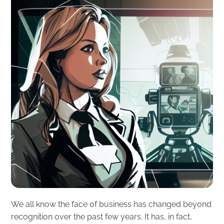
We all know the face of business has changed beyond
recognition over the past few years. It has, in fact,