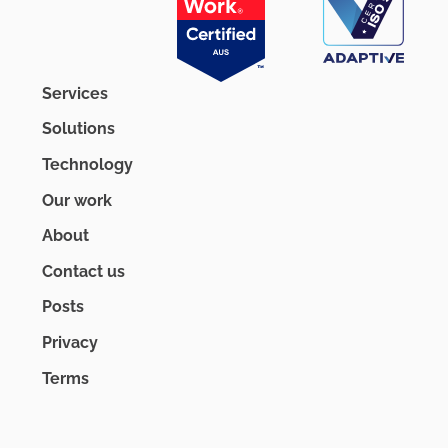
Services
Solutions
Technology
Our work
About
Contact us
Posts
Privacy
Terms