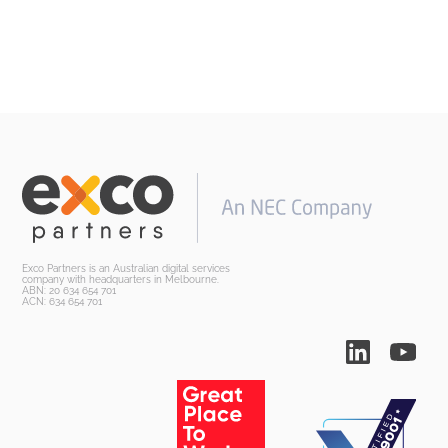
Exco Partners is an Australian digital services
company with headquarters in Melbourne.
ABN: 20 634 654 701
ACN: 634 654 701