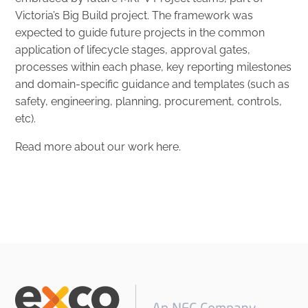
Victoria’s Big Build project. The framework was
expected to guide future projects in the common
application of lifecycle stages, approval gates,
processes within each phase, key reporting milestones
and domain-specific guidance and templates (such as
safety, engineering, planning, procurement, controls,
etc).
Read more about our work
here
.