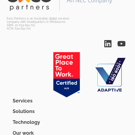
Exco Partners is an Australian digital services
company with headquarters in Melbourne.
ABN: 20 634 654 701
ACN: 634 654 701
Services
Solutions
Technology
Our work