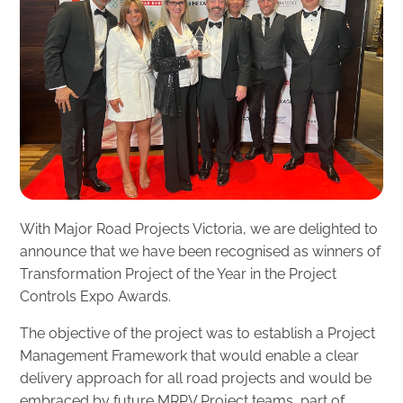
With Major Road Projects Victoria, we are delighted to
announce that we have been recognised as winners of
Transformation Project of the Year in the Project
Controls Expo Awards.
The objective of the project was to establish a Project
Management Framework that would enable a clear
delivery approach for all road projects and would be
embraced by future MRPV Project teams, part of