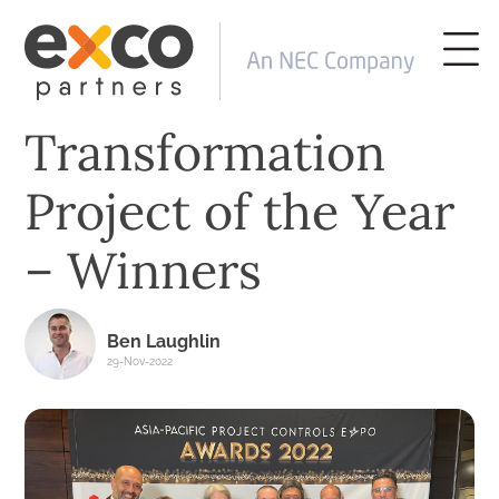
Transformation
Project of the Year
– Winners
Ben Laughlin
29-Nov-2022