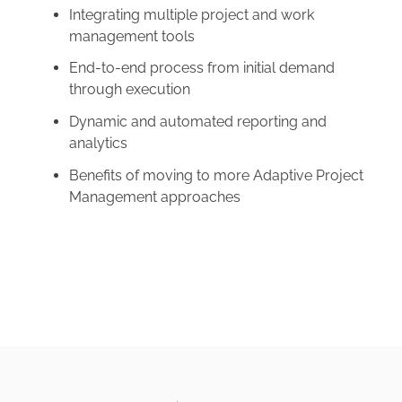
Integrating multiple project and work
management tools
End-to-end process from initial demand
through execution
Dynamic and automated reporting and
analytics
Benefits of moving to more Adaptive Project
Management approaches