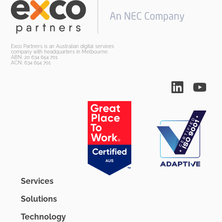
Exco Partners is an Australian digital services
company with headquarters in Melbourne.
ABN: 20 634 654 701
ACN: 634 654 701
Services
Solutions
Technology