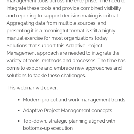
management tools across the enterprise. The need to
integrate these tools and provide combined visibility
and reporting to support decision making is critical.
Aggregating data from multiple sources, and
presenting it in a meaningful format is still a highly
manual exercise for most organizations today.
Solutions that support this Adaptive Project
Management approach are needed to integrate the
variety of tools, methods and processes. The time has
come to explore and embrace new approaches and
solutions to tackle these challenges.
This webinar will cover:
Modern project and work management trends
Adaptive Project Management concepts
Top-down, strategic planning aligned with
bottoms-up execution