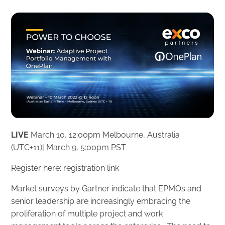
LIVE
March 10, 12:00pm Melbourne, Australia
‎(UTC+11)‎| March 9, 5:00pm PST
Register here:
registration link
Market surveys by Gartner indicate that EPMOs and
senior leadership are increasingly embracing the
proliferation of multiple project and work