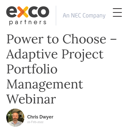
Power to Choose –
Adaptive Project
Portfolio
Management
Webinar
Chris Dwyer
22-Feb-2022